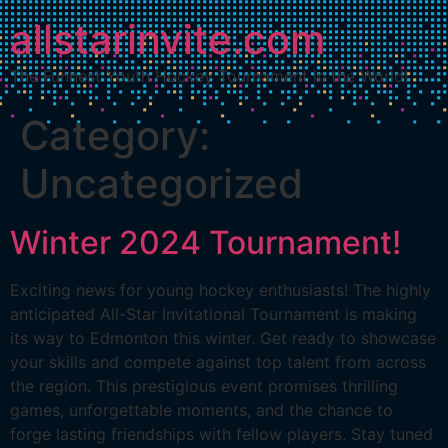
allstarinvite.com
The Funnest Youth Hockey Tournament in the World!
Category:
Uncategorized
Winter 2024 Tournament!
Exciting news for young hockey enthusiasts! The highly
anticipated All-Star Invitational Tournament is making
its way to Edmonton this winter. Get ready to showcase
your skills and compete against top talent from across
the region. This prestigious event promises thrilling
games, unforgettable moments, and the chance to
forge lasting friendships with fellow players. Stay tuned