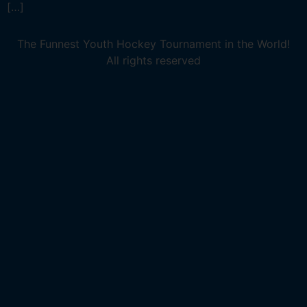
[…]
The Funnest Youth Hockey Tournament in the World!
All rights reserved